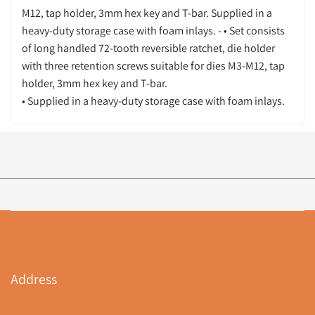
M12, tap holder, 3mm hex key and T-bar. Supplied in a
heavy-duty storage case with foam inlays. - • Set consists
of long handled 72-tooth reversible ratchet, die holder
with three retention screws suitable for dies M3-M12, tap
holder, 3mm hex key and T-bar.
• Supplied in a heavy-duty storage case with foam inlays.
Address