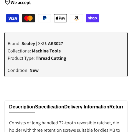
We accept
value
value
"product"
"product"
for
for
Brand:
Sealey
| SKU:
AK3027
"Decrease
"Increase
Collections:
Machine Tools
Product Type:
Thread Cutting
quantity
quantity
Condition:
New
for
for
{{
{{
product
product
Description
Specification
Delivery Information
Returns P
}}"
}}"
Consists of long handled 72-tooth reversible ratchet, die
holder with three retention screws suitable for dies M3 to