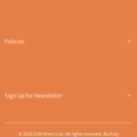
Contact Us
Search
About Us
Policies
Buyer's Guides
Download Returns (RMA) Form
Shipping Policy
Returns Policy
Privacy Policy
Sign Up for Newsletter
Terms of Service
Sign up to get first dibs on new arrivals, sales, exclusive
content, events and more!
© 2026 DJM Direct Ltd. All rights reserved. Built by