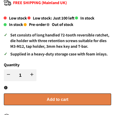
FREE SHIPPING (Mainland UK)
Low stock
Low stock: Just
100
left
In stock
In stock
Pre-order
Out of stock
Set consists of long handled 72-tooth reversible ratchet,
die holder with three retention screws suitable for dies
M3-M12, tap holder, 3mm hex key and T-bar.
Supplied in a heavy-duty storage case with foam inlays.
Quantity
I18n
I18n
Error:
Error:
Missing
Missing
Add to cart
interpolation
interpolation