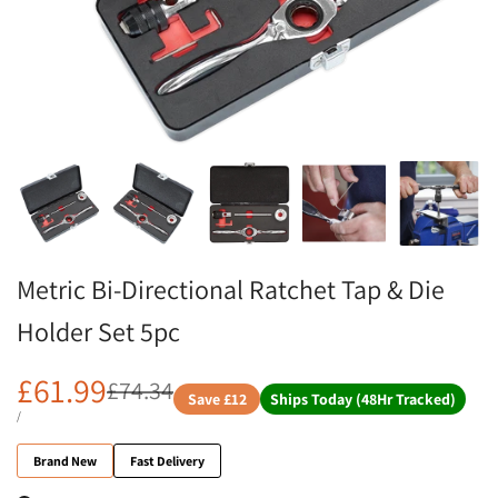
Metric Bi-Directional Ratchet Tap & Die
Holder Set 5pc
£61.99
£74.34
Save
£12
Ships Today (48Hr Tracked)
/
Brand New
Fast Delivery