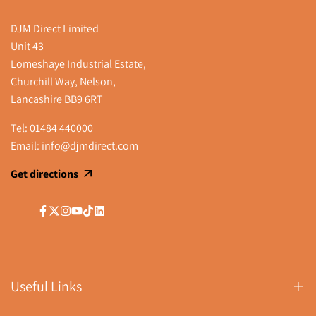
DJM Direct Limited
Unit 43
Lomeshaye Industrial Estate,
Churchill Way, Nelson,
Lancashire BB9 6RT
Tel:
01484 440000
Email:
info@djmdirect.com
Get directions
Facebook
Twitter
Instagram
YouTube
TikTok
LinkedIn
Useful Links